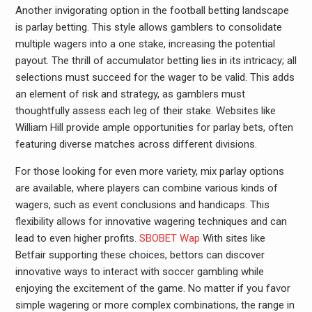
Another invigorating option in the football betting landscape
is parlay betting. This style allows gamblers to consolidate
multiple wagers into a one stake, increasing the potential
payout. The thrill of accumulator betting lies in its intricacy; all
selections must succeed for the wager to be valid. This adds
an element of risk and strategy, as gamblers must
thoughtfully assess each leg of their stake. Websites like
William Hill provide ample opportunities for parlay bets, often
featuring diverse matches across different divisions.
For those looking for even more variety, mix parlay options
are available, where players can combine various kinds of
wagers, such as event conclusions and handicaps. This
flexibility allows for innovative wagering techniques and can
lead to even higher profits.
SBOBET Wap
With sites like
Betfair supporting these choices, bettors can discover
innovative ways to interact with soccer gambling while
enjoying the excitement of the game. No matter if you favor
simple wagering or more complex combinations, the range in