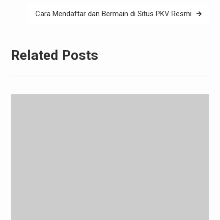
Cara Mendaftar dan Bermain di Situs PKV Resmi
Related Posts