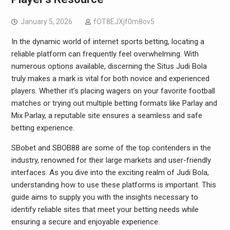
January 5, 2026
fOT8EJXjf0m8ov5
In the dynamic world of internet sports betting, locating a
reliable platform can frequently feel overwhelming. With
numerous options available, discerning the Situs Judi Bola
truly makes a mark is vital for both novice and experienced
players. Whether it’s placing wagers on your favorite football
matches or trying out multiple betting formats like Parlay and
Mix Parlay, a reputable site ensures a seamless and safe
betting experience.
SBobet and SBOB88 are some of the top contenders in the
industry, renowned for their large markets and user-friendly
interfaces. As you dive into the exciting realm of Judi Bola,
understanding how to use these platforms is important. This
guide aims to supply you with the insights necessary to
identify reliable sites that meet your betting needs while
ensuring a secure and enjoyable experience.