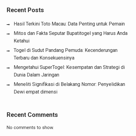
Recent Posts
Hasil Terkini Toto Macau: Data Penting untuk Pemain
Mitos dan Fakta Seputar Bupatitogel yang Harus Anda
Ketahui
Togel di Sudut Pandang Pemuda: Kecenderungan
Terbaru dan Konsekuensinya
Mengetahui SuperTogel: Kesempatan dan Strategi di
Dunia Dalam Jaringan
Meneliti Signifikasi di Belakang Nomor: Penyelidikan
Dewi empat dimensi
Recent Comments
No comments to show.