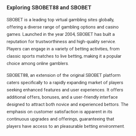
Exploring SBOBET88 and SBOBET
SBOBET is a leading top virtual gambling sites globally,
offering a diverse range of gambling options and casino
games. Launched in the year 2004, SBOBET has built a
reputation for trustworthiness and high-quality service.
Players can engage in a variety of betting activities, from
classic sports matches to live betting, making it a popular
choice among online gamblers.
SBOBET88, an extension of the original SBOBET platform
caters specifically to a rapidly expanding market of players
seeking enhanced features and user experiences. It offers
additional offers, bonuses, and a user-friendly interface
designed to attract both novice and experienced bettors. The
emphasis on customer satisfaction is apparent in its
continuous upgrades and offerings, guaranteeing that
players have access to an pleasurable betting environment.