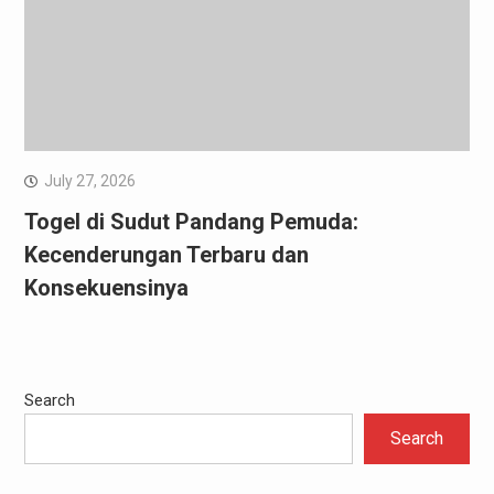
July 27, 2026
Togel di Sudut Pandang Pemuda:
Kecenderungan Terbaru dan
Konsekuensinya
Search
Search