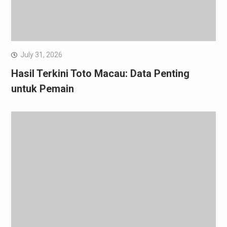
July 31, 2026
Hasil Terkini Toto Macau: Data Penting
untuk Pemain