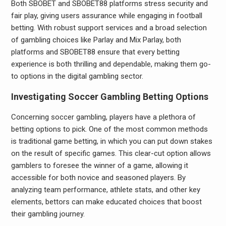
Both SBOBET and SBOBET88 platforms stress security and
fair play, giving users assurance while engaging in football
betting. With robust support services and a broad selection
of gambling choices like Parlay and Mix Parlay, both
platforms and SBOBET88 ensure that every betting
experience is both thrilling and dependable, making them go-
to options in the digital gambling sector.
Investigating Soccer Gambling Betting Options
Concerning soccer gambling, players have a plethora of
betting options to pick. One of the most common methods
is traditional game betting, in which you can put down stakes
on the result of specific games. This clear-cut option allows
gamblers to foresee the winner of a game, allowing it
accessible for both novice and seasoned players. By
analyzing team performance, athlete stats, and other key
elements, bettors can make educated choices that boost
their gambling journey.