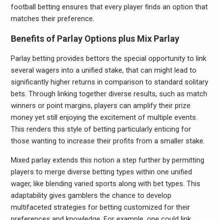
football betting ensures that every player finds an option that
matches their preference.
Benefits of Parlay Options plus Mix Parlay
Parlay betting provides bettors the special opportunity to link
several wagers into a unified stake, that can might lead to
significantly higher returns in comparison to standard solitary
bets. Through linking together diverse results, such as match
winners or point margins, players can amplify their prize
money yet still enjoying the excitement of multiple events.
This renders this style of betting particularly enticing for
those wanting to increase their profits from a smaller stake.
Mixed parlay extends this notion a step further by permitting
players to merge diverse betting types within one unified
wager, like blending varied sports along with bet types. This
adaptability gives gamblers the chance to develop
multifaceted strategies for betting customized for their
preferences and knowledge. For example, one could link