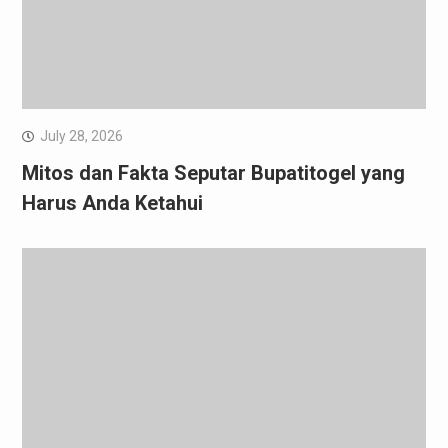
July 28, 2026
Mitos dan Fakta Seputar Bupatitogel yang
Harus Anda Ketahui