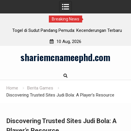
Breaking News
da
Togel di Sudut Pandang Pemuda: Kecenderungan Terbaru
M
dan Konsekuensinya
10 Aug, 2026
Skip
shariemcnameephd.com
to
content
Home
Berita Games
Discovering Trusted Sites Judi Bola: A Player’s Resource
Discovering Trusted Sites Judi Bola: A
Player’s Resource