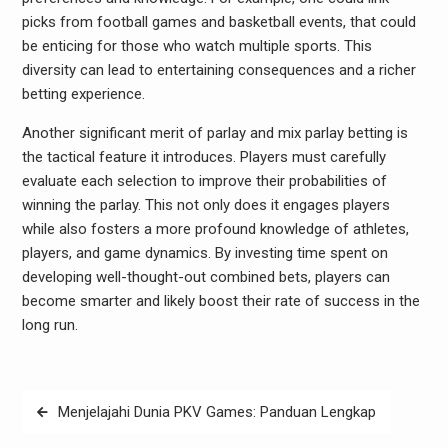
picks from football games and basketball events, that could
be enticing for those who watch multiple sports. This
diversity can lead to entertaining consequences and a richer
betting experience.
Another significant merit of parlay and mix parlay betting is
the tactical feature it introduces. Players must carefully
evaluate each selection to improve their probabilities of
winning the parlay. This not only does it engages players
while also fosters a more profound knowledge of athletes,
players, and game dynamics. By investing time spent on
developing well-thought-out combined bets, players can
become smarter and likely boost their rate of success in the
long run.
Post
Menjelajahi Dunia PKV Games: Panduan Lengkap
navigation