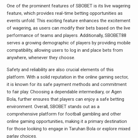
One of the prominent features of SBOBET is its live wagering
feature, which provides real-time betting opportunities as
events unfold. This exciting feature enhances the excitement
of wagering, as users can modify their bets based on the live
performance of teams and players. Additionally, SBOBET88
serves a growing demographic of players by providing mobile
compatibility, allowing users to log in and place bets from
anywhere, whenever they choose.
Safety and reliability are also crucial elements of this
platform. With a solid reputation in the online gaming sector,
it is known for its safe payment methods and commitment
to fair play. Choosing a dependable intermediary, or Agen
Bola, further ensures that players can enjoy a safe betting
environment. Overall, SBOBET stands out as a
comprehensive platform for football gambling and other
online gaming opportunities, making it a primary destination
for those looking to engage in Taruhan Bola or explore mixed
parlay choices.