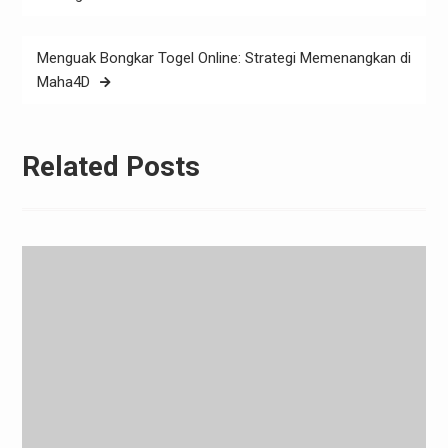
Menguak Bongkar Togel Online: Strategi Memenangkan di
Maha4D
Related Posts