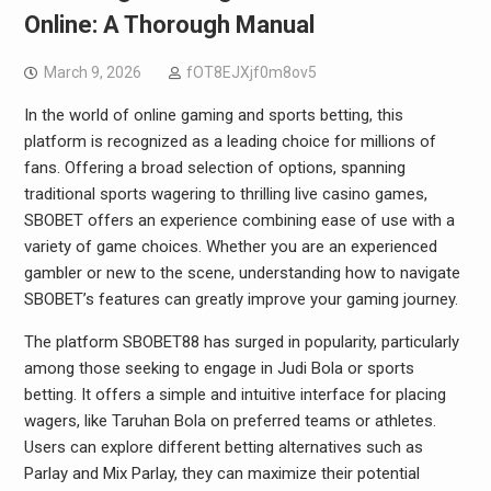
Online: A Thorough Manual
March 9, 2026
fOT8EJXjf0m8ov5
In the world of online gaming and sports betting, this
platform is recognized as a leading choice for millions of
fans. Offering a broad selection of options, spanning
traditional sports wagering to thrilling live casino games,
SBOBET offers an experience combining ease of use with a
variety of game choices. Whether you are an experienced
gambler or new to the scene, understanding how to navigate
SBOBET’s features can greatly improve your gaming journey.
The platform SBOBET88 has surged in popularity, particularly
among those seeking to engage in Judi Bola or sports
betting. It offers a simple and intuitive interface for placing
wagers, like Taruhan Bola on preferred teams or athletes.
Users can explore different betting alternatives such as
Parlay and Mix Parlay, they can maximize their potential