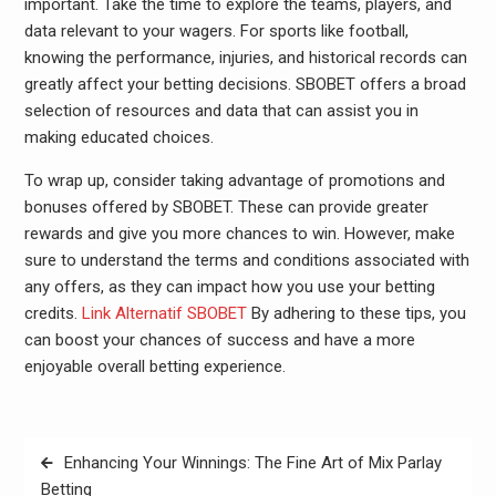
important. Take the time to explore the teams, players, and
data relevant to your wagers. For sports like football,
knowing the performance, injuries, and historical records can
greatly affect your betting decisions. SBOBET offers a broad
selection of resources and data that can assist you in
making educated choices.
To wrap up, consider taking advantage of promotions and
bonuses offered by SBOBET. These can provide greater
rewards and give you more chances to win. However, make
sure to understand the terms and conditions associated with
any offers, as they can impact how you use your betting
credits.
Link Alternatif SBOBET
By adhering to these tips, you
can boost your chances of success and have a more
enjoyable overall betting experience.
Post
Enhancing Your Winnings: The Fine Art of Mix Parlay
navigation
Betting