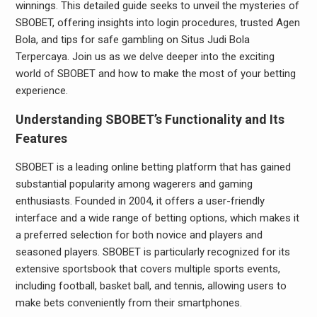
winnings. This detailed guide seeks to unveil the mysteries of
SBOBET, offering insights into login procedures, trusted Agen
Bola, and tips for safe gambling on Situs Judi Bola
Terpercaya. Join us as we delve deeper into the exciting
world of SBOBET and how to make the most of your betting
experience.
Understanding SBOBET’s Functionality and Its
Features
SBOBET is a leading online betting platform that has gained
substantial popularity among wagerers and gaming
enthusiasts. Founded in 2004, it offers a user-friendly
interface and a wide range of betting options, which makes it
a preferred selection for both novice and players and
seasoned players. SBOBET is particularly recognized for its
extensive sportsbook that covers multiple sports events,
including football, basket ball, and tennis, allowing users to
make bets conveniently from their smartphones.