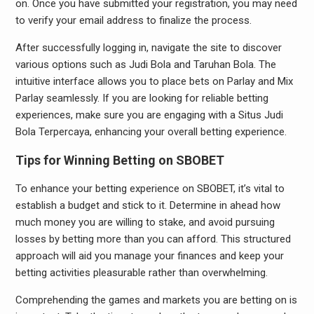
on. Once you have submitted your registration, you may need
to verify your email address to finalize the process.
After successfully logging in, navigate the site to discover
various options such as Judi Bola and Taruhan Bola. The
intuitive interface allows you to place bets on Parlay and Mix
Parlay seamlessly. If you are looking for reliable betting
experiences, make sure you are engaging with a Situs Judi
Bola Terpercaya, enhancing your overall betting experience.
Tips for Winning Betting on SBOBET
To enhance your betting experience on SBOBET, it’s vital to
establish a budget and stick to it. Determine in ahead how
much money you are willing to stake, and avoid pursuing
losses by betting more than you can afford. This structured
approach will aid you manage your finances and keep your
betting activities pleasurable rather than overwhelming.
Comprehending the games and markets you are betting on is