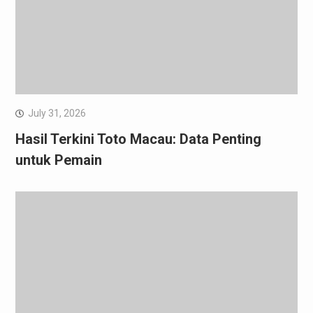
July 31, 2026
Hasil Terkini Toto Macau: Data Penting
untuk Pemain