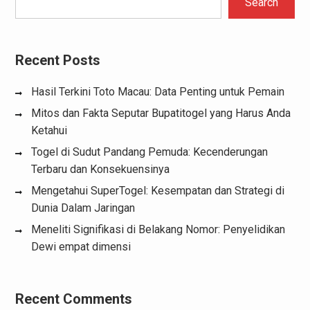
Search
Recent Posts
Hasil Terkini Toto Macau: Data Penting untuk Pemain
Mitos dan Fakta Seputar Bupatitogel yang Harus Anda
Ketahui
Togel di Sudut Pandang Pemuda: Kecenderungan
Terbaru dan Konsekuensinya
Mengetahui SuperTogel: Kesempatan dan Strategi di
Dunia Dalam Jaringan
Meneliti Signifikasi di Belakang Nomor: Penyelidikan
Dewi empat dimensi
Recent Comments