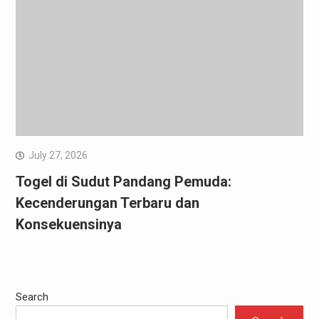
July 27, 2026
Togel di Sudut Pandang Pemuda:
Kecenderungan Terbaru dan
Konsekuensinya
Search