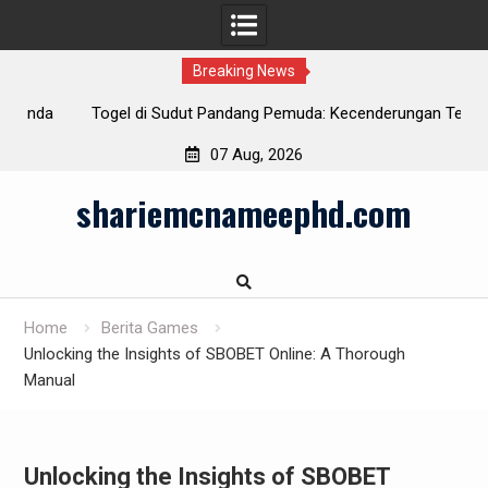
Breaking News
da
Togel di Sudut Pandang Pemuda: Kecenderungan Terbaru
M
dan Konsekuensinya
07 Aug, 2026
Skip
shariemcnameephd.com
to
content
Home
Berita Games
Unlocking the Insights of SBOBET Online: A Thorough
Manual
Unlocking the Insights of SBOBET