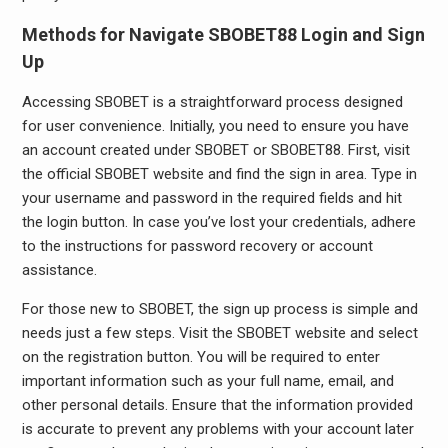
Methods for Navigate SBOBET88 Login and Sign
Up
Accessing SBOBET is a straightforward process designed
for user convenience. Initially, you need to ensure you have
an account created under SBOBET or SBOBET88. First, visit
the official SBOBET website and find the sign in area. Type in
your username and password in the required fields and hit
the login button. In case you’ve lost your credentials, adhere
to the instructions for password recovery or account
assistance.
For those new to SBOBET, the sign up process is simple and
needs just a few steps. Visit the SBOBET website and select
on the registration button. You will be required to enter
important information such as your full name, email, and
other personal details. Ensure that the information provided
is accurate to prevent any problems with your account later