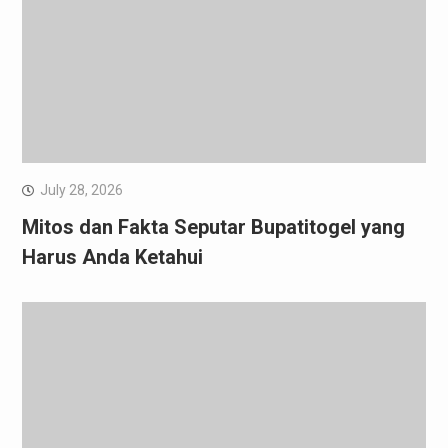
July 28, 2026
Mitos dan Fakta Seputar Bupatitogel yang
Harus Anda Ketahui